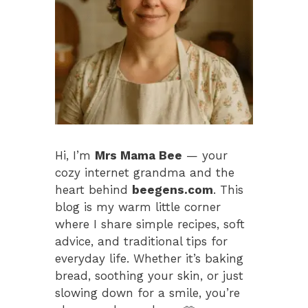
Hi, I’m
Mrs Mama Bee
— your
cozy internet grandma and the
heart behind
beegens.com
. This
blog is my warm little corner
where I share simple recipes, soft
advice, and traditional tips for
everyday life. Whether it’s baking
bread, soothing your skin, or just
slowing down for a smile, you’re