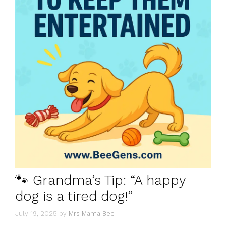
🐾 Grandma’s Tip: “A happy
dog is a tired dog!”
July 19, 2025
by
Mrs Mama Bee