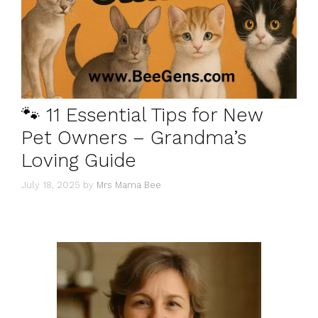
🐾 11 Essential Tips for New
Pet Owners – Grandma’s
Loving Guide
July 18, 2025
by
Mrs Mama Bee