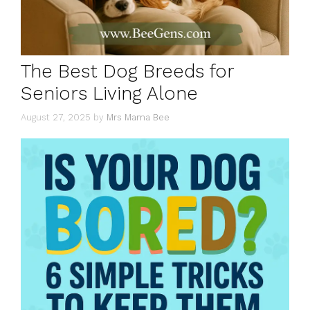
The Best Dog Breeds for
Seniors Living Alone
August 27, 2025
by
Mrs Mama Bee