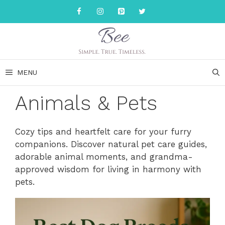
Skip
to
content
MENU
Animals & Pets
Cozy tips and heartfelt care for your furry
companions. Discover natural pet care guides,
adorable animal moments, and grandma-
approved wisdom for living in harmony with
pets.