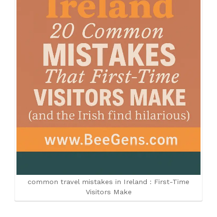
common travel mistakes in Ireland : First-Time
Visitors Make