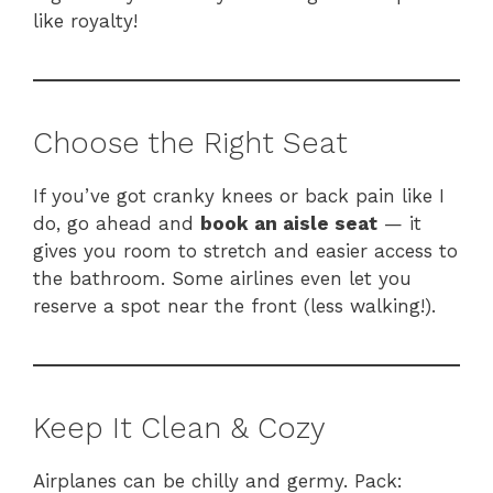
like royalty!
Choose the Right Seat
If you’ve got cranky knees or back pain like I
do, go ahead and
book an aisle seat
— it
gives you room to stretch and easier access to
the bathroom. Some airlines even let you
reserve a spot near the front (less walking!).
Keep It Clean & Cozy
Airplanes can be chilly and germy. Pack: