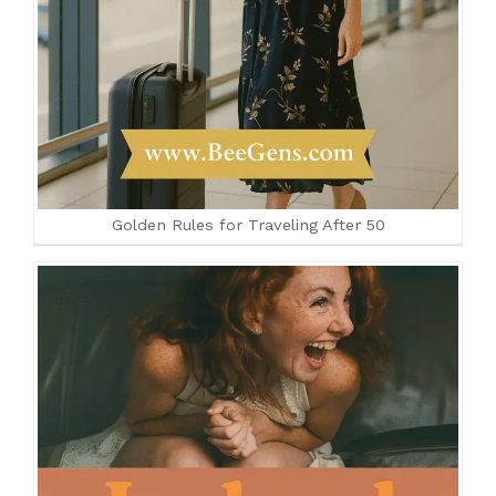
Golden Rules for Traveling After 50