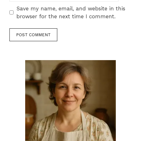
Save my name, email, and website in this
browser for the next time I comment.