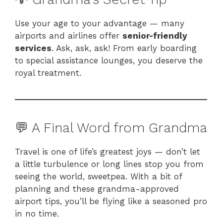
Use your age to your advantage — many
airports and airlines offer
senior-friendly
services
. Ask, ask, ask! From early boarding
to special assistance lounges, you deserve the
royal treatment.
💬 A Final Word from Grandma
Travel is one of life’s greatest joys — don’t let
a little turbulence or long lines stop you from
seeing the world, sweetpea. With a bit of
planning and these grandma-approved
airport tips, you’ll be flying like a seasoned pro
in no time.