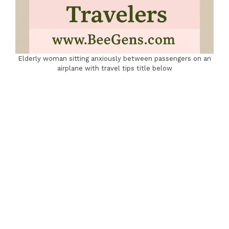
Elderly woman sitting anxiously between passengers on an
airplane with travel tips title below