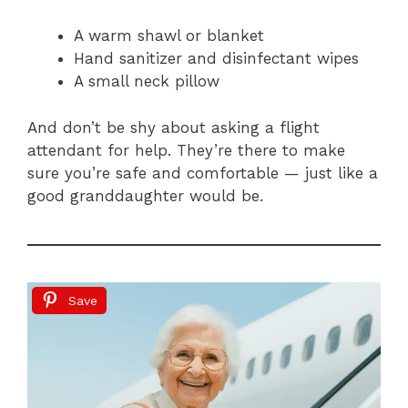
A warm shawl or blanket
Hand sanitizer and disinfectant wipes
A small neck pillow
And don’t be shy about asking a flight
attendant for help. They’re there to make
sure you’re safe and comfortable — just like a
good granddaughter would be.
Save