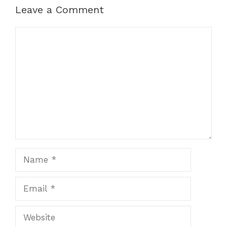
Leave a Comment
Comment
Name
Email
Website