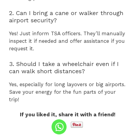
2. Can I bring a cane or walker through
airport security?
Yes! Just inform TSA officers. They’ll manually
inspect it if needed and offer assistance if you
request it.
3. Should I take a wheelchair even if I
can walk short distances?
Yes, especially for long layovers or big airports.
Save your energy for the fun parts of your
trip!
If you liked it, share it with a friend!