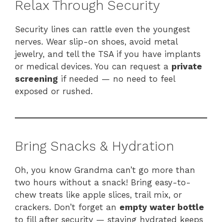
Relax Through Security
Security lines can rattle even the youngest
nerves. Wear slip-on shoes, avoid metal
jewelry, and tell the TSA if you have implants
or medical devices. You can request a
private
screening
if needed — no need to feel
exposed or rushed.
Bring Snacks & Hydration
Oh, you know Grandma can’t go more than
two hours without a snack! Bring easy-to-
chew treats like apple slices, trail mix, or
crackers. Don’t forget an
empty water bottle
to fill after security — staying hydrated keeps