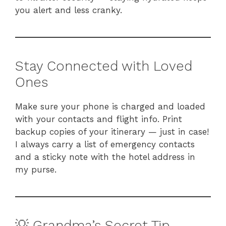
you alert and less cranky.
Stay Connected with Loved
Ones
Make sure your phone is charged and loaded
with your contacts and flight info. Print
backup copies of your itinerary — just in case!
I always carry a list of emergency contacts
and a sticky note with the hotel address in
my purse.
💡 Grandma’s Secret Tip