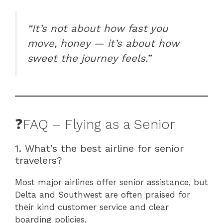
“It’s not about how fast you
move, honey — it’s about how
sweet the journey feels.”
❓FAQ – Flying as a Senior
1. What’s the best airline for senior
travelers?
Most major airlines offer senior assistance, but
Delta and Southwest are often praised for
their kind customer service and clear
boarding policies.