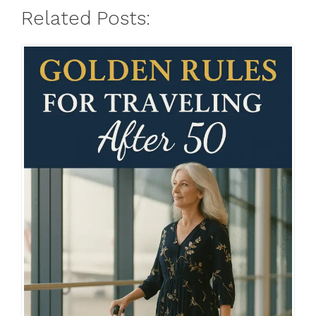
Related Posts: