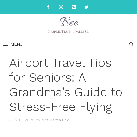
Skip
to
content
MENU
Airport Travel Tips
for Seniors: A
Grandma’s Guide to
Stress-Free Flying
July 15, 2025
by
Mrs Mama Bee