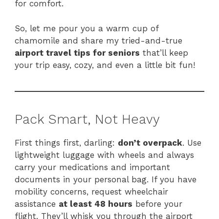
for comfort.
So, let me pour you a warm cup of
chamomile and share my tried-and-true
airport travel tips for seniors
that’ll keep
your trip easy, cozy, and even a little bit fun!
Pack Smart, Not Heavy
First things first, darling:
don’t overpack
. Use
lightweight luggage with wheels and always
carry your medications and important
documents in your personal bag. If you have
mobility concerns, request wheelchair
assistance
at least 48 hours
before your
flight. They’ll whisk you through the airport