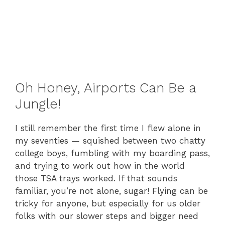
Oh Honey, Airports Can Be a
Jungle!
I still remember the first time I flew alone in
my seventies — squished between two chatty
college boys, fumbling with my boarding pass,
and trying to work out how in the world
those TSA trays worked. If that sounds
familiar, you’re not alone, sugar! Flying can be
tricky for anyone, but especially for us older
folks with our slower steps and bigger need