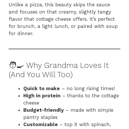
Unlike a pizza, this beauty skips the sauce
and focuses on that creamy, slightly tangy
flavor that cottage cheese offers. It’s perfect
for brunch, a light lunch, or paired with soup
for dinner.
🧑‍🍳 Why Grandma Loves It
(And You Will Too)
Quick to make
– no long rising times!
High in protein
– thanks to the cottage
cheese
Budget-friendly
– made with simple
pantry staples
Customizable
– top it with spinach,