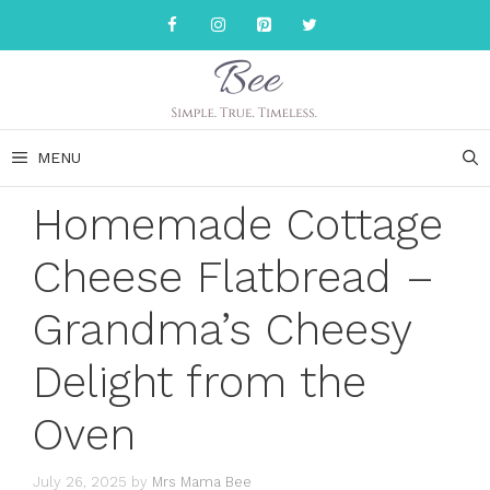
Skip
to
content
MENU
Homemade Cottage
Cheese Flatbread –
Grandma’s Cheesy
Delight from the
Oven
July 26, 2025
by
Mrs Mama Bee