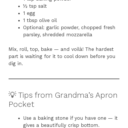
½ tsp salt
1 egg
1 tbsp olive oil
Optional: garlic powder, chopped fresh
parsley, shredded mozzarella
Mix, roll, top, bake — and voilà! The hardest
part is waiting for it to cool down before you
dig in.
💡 Tips from Grandma’s Apron
Pocket
Use a baking stone if you have one — it
gives a beautifully crisp bottom.