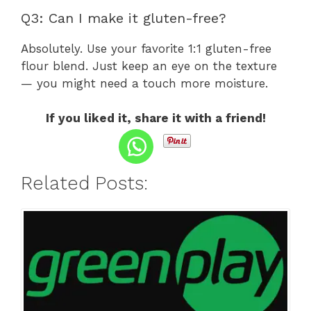
Q3: Can I make it gluten-free?
Absolutely. Use your favorite 1:1 gluten-free
flour blend. Just keep an eye on the texture
— you might need a touch more moisture.
If you liked it, share it with a friend!
Related Posts: