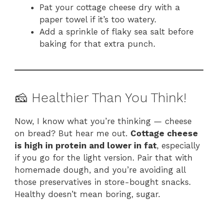
Pat your cottage cheese dry with a
paper towel if it’s too watery.
Add a sprinkle of flaky sea salt before
baking for that extra punch.
🧀 Healthier Than You Think!
Now, I know what you’re thinking — cheese
on bread? But hear me out.
Cottage cheese
is high in protein and lower in fat
, especially
if you go for the light version. Pair that with
homemade dough, and you’re avoiding all
those preservatives in store-bought snacks.
Healthy doesn’t mean boring, sugar.