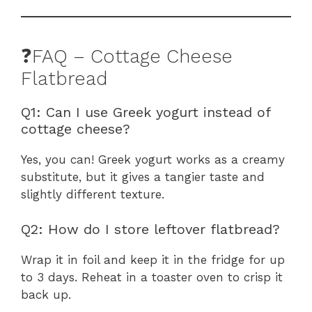
❓FAQ – Cottage Cheese
Flatbread
Q1: Can I use Greek yogurt instead of
cottage cheese?
Yes, you can! Greek yogurt works as a creamy
substitute, but it gives a tangier taste and
slightly different texture.
Q2: How do I store leftover flatbread?
Wrap it in foil and keep it in the fridge for up
to 3 days. Reheat in a toaster oven to crisp it
back up.