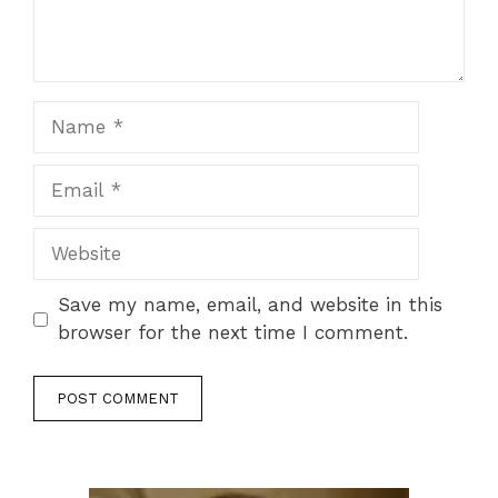
Name
Email
Website
Save my name, email, and website in this
browser for the next time I comment.