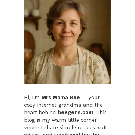
Hi, I’m
Mrs Mama Bee
— your
cozy internet grandma and the
heart behind
beegens.com
. This
blog is my warm little corner
where I share simple recipes, soft