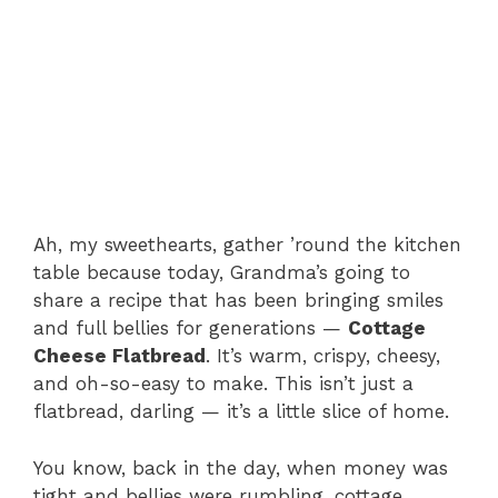
Ah, my sweethearts, gather ’round the kitchen
table because today, Grandma’s going to
share a recipe that has been bringing smiles
and full bellies for generations —
Cottage
Cheese Flatbread
. It’s warm, crispy, cheesy,
and oh-so-easy to make. This isn’t just a
flatbread, darling — it’s a little slice of home.
You know, back in the day, when money was
tight and bellies were rumbling, cottage