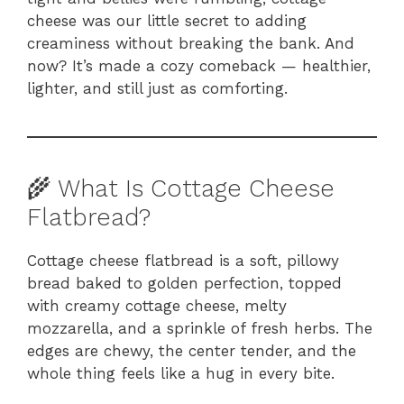
cheese was our little secret to adding
creaminess without breaking the bank. And
now? It’s made a cozy comeback — healthier,
lighter, and still just as comforting.
🌾 What Is Cottage Cheese
Flatbread?
Cottage cheese flatbread is a soft, pillowy
bread baked to golden perfection, topped
with creamy cottage cheese, melty
mozzarella, and a sprinkle of fresh herbs. The
edges are chewy, the center tender, and the
whole thing feels like a hug in every bite.