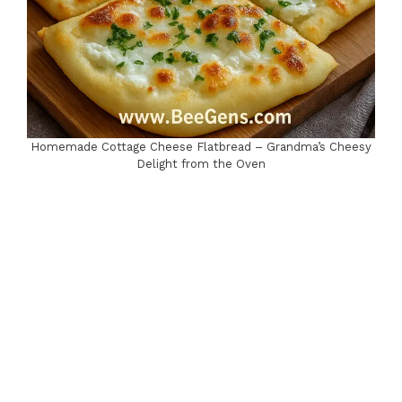
Homemade Cottage Cheese Flatbread – Grandma’s Cheesy
Delight from the Oven