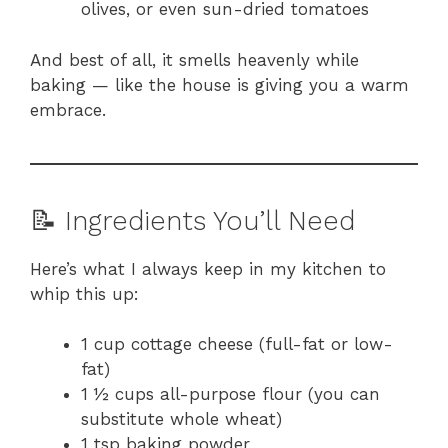
olives, or even sun-dried tomatoes
And best of all, it smells heavenly while
baking — like the house is giving you a warm
embrace.
📝 Ingredients You’ll Need
Here’s what I always keep in my kitchen to
whip this up:
1 cup cottage cheese (full-fat or low-
fat)
1 ½ cups all-purpose flour (you can
substitute whole wheat)
1 tsp baking powder