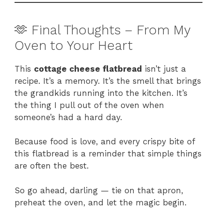
🫶 Final Thoughts – From My
Oven to Your Heart
This
cottage cheese flatbread
isn’t just a
recipe. It’s a memory. It’s the smell that brings
the grandkids running into the kitchen. It’s
the thing I pull out of the oven when
someone’s had a hard day.
Because food is love, and every crispy bite of
this flatbread is a reminder that simple things
are often the best.
So go ahead, darling — tie on that apron,
preheat the oven, and let the magic begin.