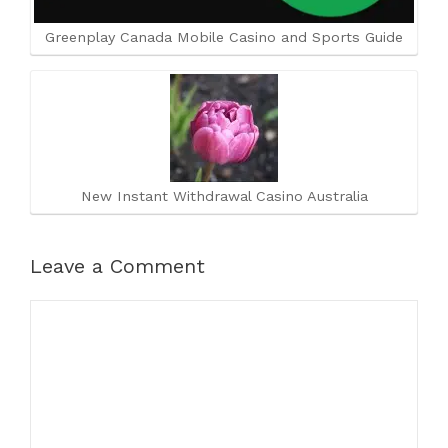
Greenplay Canada Mobile Casino and Sports Guide
New Instant Withdrawal Casino Australia
Leave a Comment
Comment