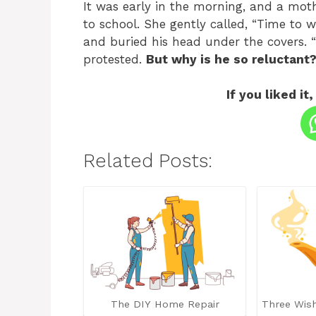
It was early in the morning, and a moth
to school. She gently called, “Time to
and buried his head under the covers. “
protested.
But why is he so reluctant
If you liked it,
Related Posts:
The DIY Home Repair
Three Wis