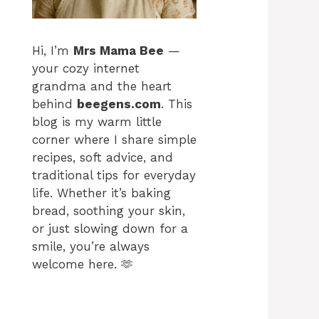
Hi, I’m
Mrs Mama Bee
—
your cozy internet
grandma and the heart
behind
beegens.com
. This
blog is my warm little
corner where I share simple
recipes, soft advice, and
traditional tips for everyday
life. Whether it’s baking
bread, soothing your skin,
or just slowing down for a
smile, you’re always
welcome here. 🫶