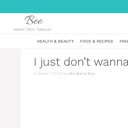
Skip
to
content
HEALTH & BEAUTY
FOOD & RECIPES
FAS
I just don’t wann
October 1, 2023
by
Mrs Mama Bee