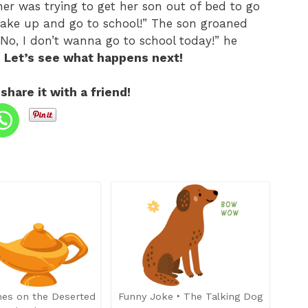
er was trying to get her son out of bed to go
 wake up and go to school!” The son groaned
No, I don’t wanna go to school today!” he
? Let’s see what happens next!
 share it with a friend!
hes on the Deserted
Funny Joke ‣ The Talking Dog