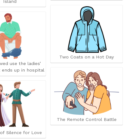
Island
Two Coats on a Hot Day
owed use the ladies’
 ends up in hospital
The Remote Control Battle
of Silence for Love