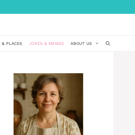
 & PLACES
JOKES & MEMES
ABOUT US