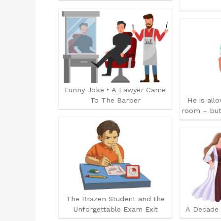
Funny Joke ‣ A Lawyer Came
To The Barber
He is all
room – but
The Brazen Student and the
Unforgettable Exam Exit
A Decade 