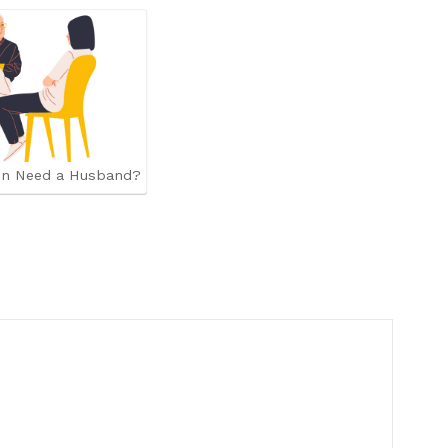
n Need a Husband?