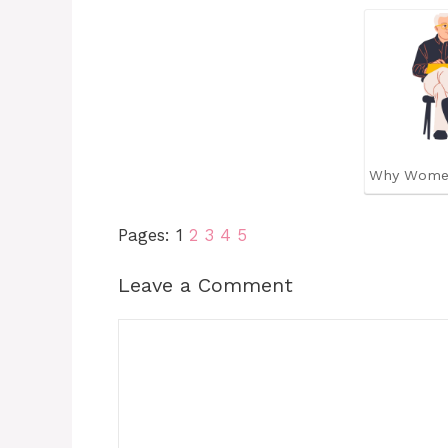
Why Wome
Pages:
1
2
3
4
5
Leave a Comment
Comment