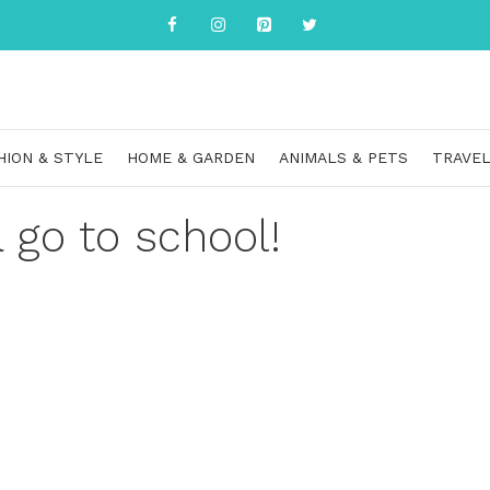
HION & STYLE
HOME & GARDEN
ANIMALS & PETS
TRAVEL
a go to school!